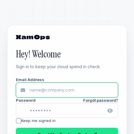
XamOps
Hey! Welcome
Sign in to keep your cloud spend in check.
Email Address
Password
Forgot password?
Keep me signed in