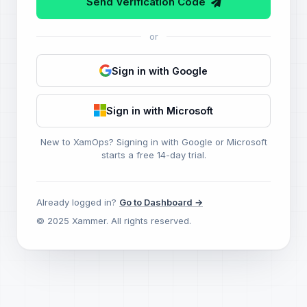
Send Verification Code
or
Sign in with Google
Sign in with Microsoft
New to XamOps? Signing in with Google or Microsoft
starts a free 14-day trial.
Already logged in?
Go to Dashboard →
© 2025 Xammer. All rights reserved.